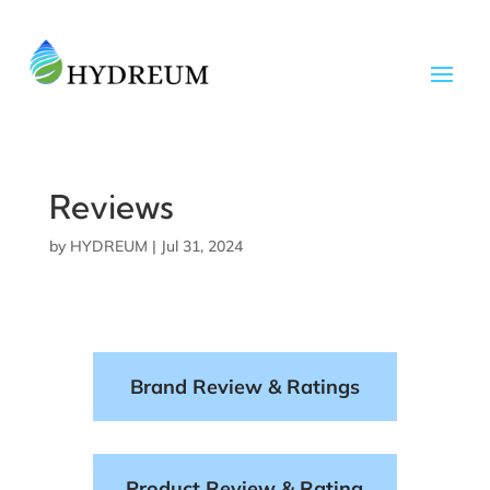
Reviews
by
HYDREUM
|
Jul 31, 2024
Brand Review & Ratings
Product Review & Rating