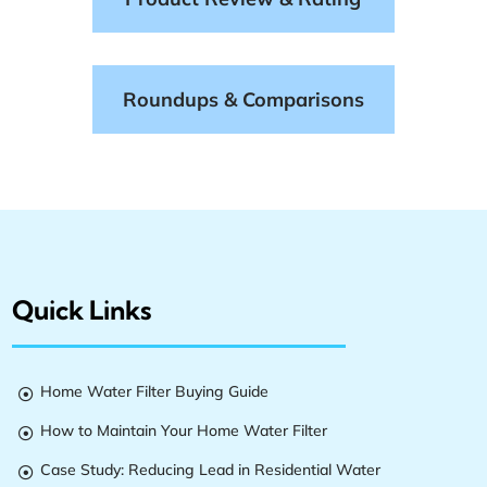
Roundups & Comparisons
Quick Links
Home Water Filter Buying Guide

How to Maintain Your Home Water Filter

Case Study: Reducing Lead in Residential Water
