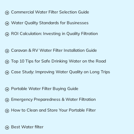
Commercial Water Filter Selection Guide

Water Quality Standards for Businesses

ROI Calculation: Investing in Quality Filtration

Caravan & RV Water Filter Installation Guide

Top 10 Tips for Safe Drinking Water on the Road

Case Study: Improving Water Quality on Long Trips

Portable Water Filter Buying Guide

Emergency Preparedness & Water Filtration

How to Clean and Store Your Portable Filter

Best Water filter
