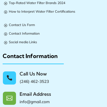
Top-Rated Water Filter Brands 2024

How to Interpret Water Filter Certifications

Contact Us Form

Contact Information

Social media Links

Contact Information
Call Us Now

(246) 462-3523
Email Address

info@gmail.com