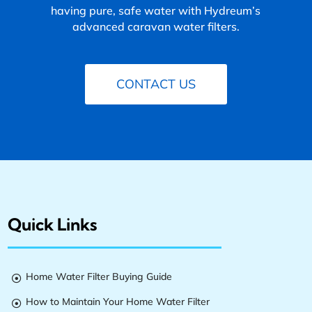
having pure, safe water with Hydreum’s
advanced caravan water filters.
CONTACT US
Quick Links
Home Water Filter Buying Guide

How to Maintain Your Home Water Filter
