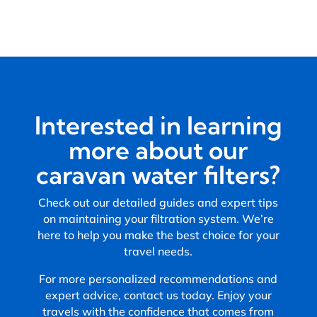
Interested in learning
more about our
caravan water filters?
Check out our detailed guides and expert tips
on maintaining your filtration system. We’re
here to help you make the best choice for your
travel needs.
For more personalized recommendations and
expert advice, contact us today. Enjoy your
travels with the confidence that comes from