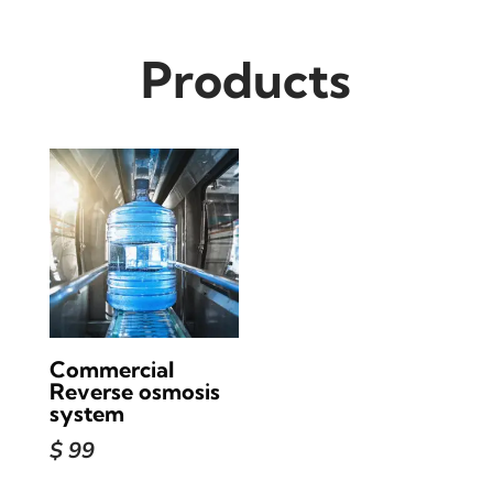
Products
Commercial
Reverse osmosis
system
$
99