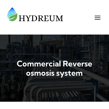
Commercial Reverse
osmosis system