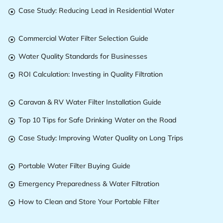
Case Study: Reducing Lead in Residential Water

Commercial Water Filter Selection Guide

Water Quality Standards for Businesses

ROI Calculation: Investing in Quality Filtration

Caravan & RV Water Filter Installation Guide

Top 10 Tips for Safe Drinking Water on the Road

Case Study: Improving Water Quality on Long Trips

Portable Water Filter Buying Guide

Emergency Preparedness & Water Filtration

How to Clean and Store Your Portable Filter
