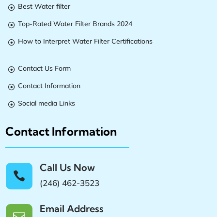
Best Water filter

Top-Rated Water Filter Brands 2024

How to Interpret Water Filter Certifications

Contact Us Form

Contact Information

Social media Links

Contact Information
Call Us Now

(246) 462-3523
Email Address