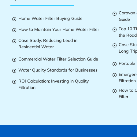
Caravan &

Home Water Filter Buying Guide
Guide

Top 10 T
How to Maintain Your Home Water Filter


the Road
Case Study: Reducing Lead in

Case Stu

Residential Water
Long Tri
Commercial Water Filter Selection Guide

Portable 

Water Quality Standards for Businesses

Emergenc

Filtration
ROI Calculation: Investing in Quality

Filtration
How to C

Filter