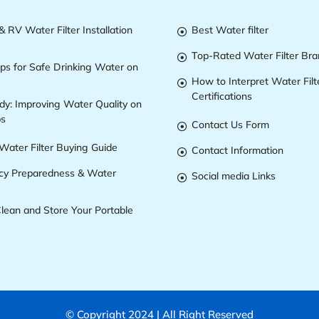
 RV Water Filter Installation
Best Water filter

Top-Rated Water Filter Br

ips for Safe Drinking Water on
How to Interpret Water Filt

Certifications
dy: Improving Water Quality on
ps
Contact Us Form

Water Filter Buying Guide
Contact Information

y Preparedness & Water
Social media Links

lean and Store Your Portable
© Copyright 2024 | All Right Reserved