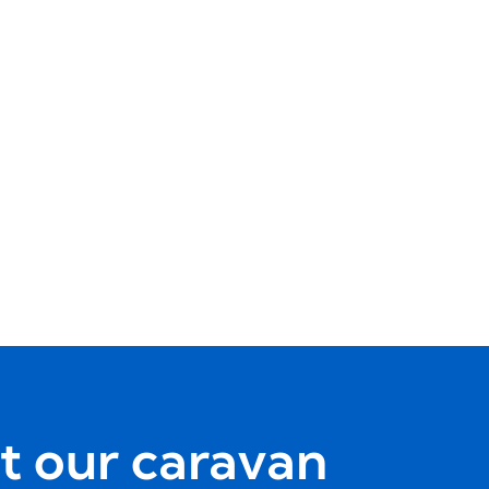
t our caravan