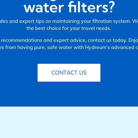
water filters?
des and expert tips on maintaining your filtration system. 
the best choice for your travel needs.
 recommendations and expert advice, contact us today. Enjoy
es from having pure, safe water with Hydreum’s advanced ca
CONTACT US