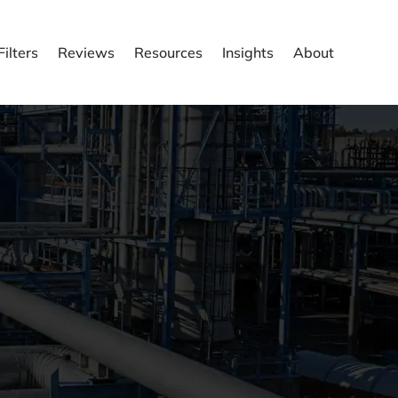
ilters
Reviews
Resources
Insights
About