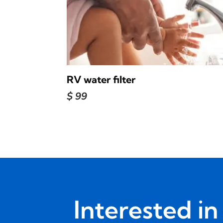
RV water filter
$
99
Interested i