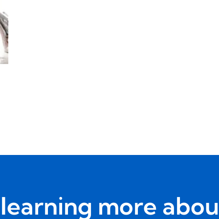
n learning more abou