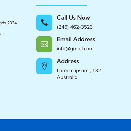
Call Us Now

ands 2024
(246) 462-3523
er
Email Address

info@gmail.com
Address

Loreem ipsum , 132
Australia