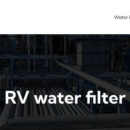
Water F
RV water filter