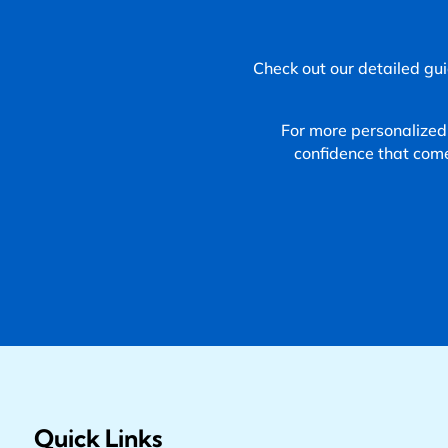
Check out our detailed gui
For more personalized
confidence that com
Quick Links