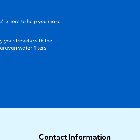
We’re here to help you make
 your travels with the
ravan water filters.
Contact Information