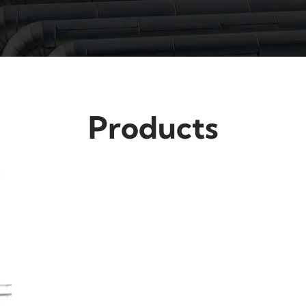
Products