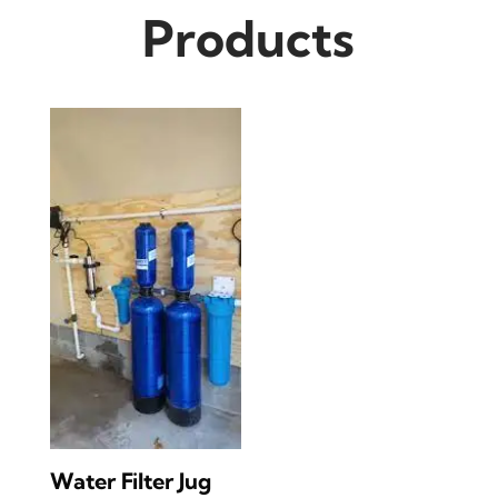
Products
Water Filter Jug