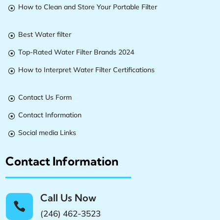
How to Clean and Store Your Portable Filter

Best Water filter

Top-Rated Water Filter Brands 2024

How to Interpret Water Filter Certifications

Contact Us Form

Contact Information

Social media Links

Contact Information
Call Us Now

(246) 462-3523