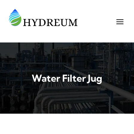
Water Filter Jug