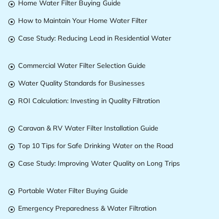
Home Water Filter Buying Guide

How to Maintain Your Home Water Filter

Case Study: Reducing Lead in Residential Water

Commercial Water Filter Selection Guide

Water Quality Standards for Businesses

ROI Calculation: Investing in Quality Filtration

Caravan & RV Water Filter Installation Guide

Top 10 Tips for Safe Drinking Water on the Road

Case Study: Improving Water Quality on Long Trips

Portable Water Filter Buying Guide

Emergency Preparedness & Water Filtration
