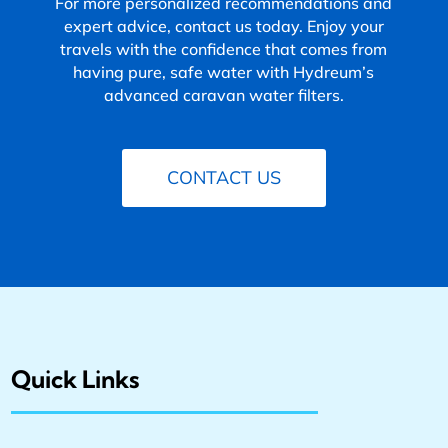
For more personalized recommendations and
expert advice, contact us today. Enjoy your
travels with the confidence that comes from
having pure, safe water with Hydreum’s
advanced caravan water filters.
CONTACT US
Quick Links