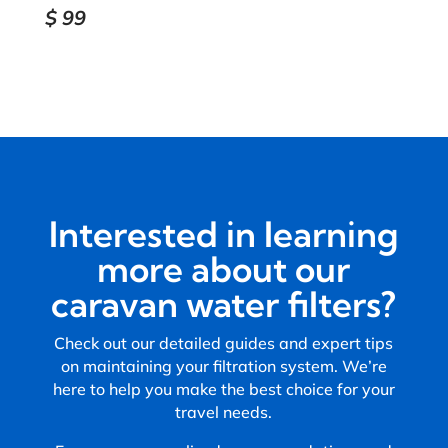
$
99
Interested in learning
more about our
caravan water filters?
Check out our detailed guides and expert tips
on maintaining your filtration system. We’re
here to help you make the best choice for your
travel needs.