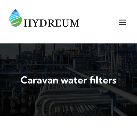
Caravan water filters