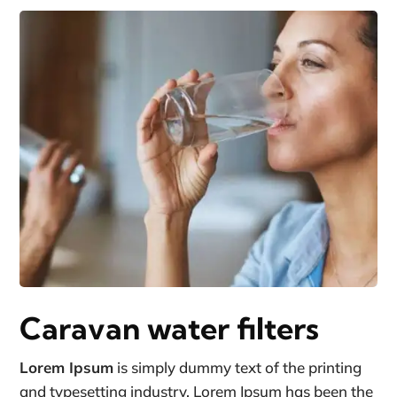
Caravan water filters
Lorem Ipsum
is simply dummy text of the printing
and typesetting industry. Lorem Ipsum has been the