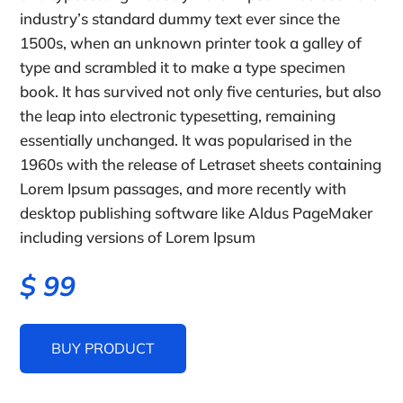
industry’s standard dummy text ever since the
1500s, when an unknown printer took a galley of
type and scrambled it to make a type specimen
book. It has survived not only five centuries, but also
the leap into electronic typesetting, remaining
essentially unchanged. It was popularised in the
1960s with the release of Letraset sheets containing
Lorem Ipsum passages, and more recently with
desktop publishing software like Aldus PageMaker
including versions of Lorem Ipsum
$
99
BUY PRODUCT