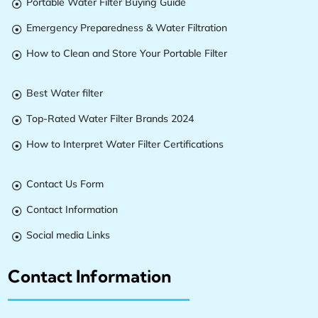
Portable Water Filter Buying Guide

Emergency Preparedness & Water Filtration

How to Clean and Store Your Portable Filter

Best Water filter

Top-Rated Water Filter Brands 2024

How to Interpret Water Filter Certifications

Contact Us Form

Contact Information

Social media Links

Contact Information