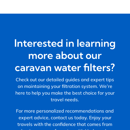
Interested in learning
more about our
caravan water filters?
Check out our detailed guides and expert tips
on maintaining your filtration system. We’re
here to help you make the best choice for your
travel needs.
For more personalized recommendations and
expert advice, contact us today. Enjoy your
travels with the confidence that comes from