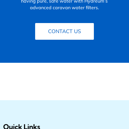
having pure, safe water with Hydreum’s
advanced caravan water filters.
CONTACT US
Quick Links