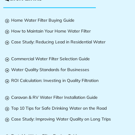
Home Water Filter Buying Guide

How to Maintain Your Home Water Filter

Case Study: Reducing Lead in Residential Water

Commercial Water Filter Selection Guide

Water Quality Standards for Businesses

ROI Calculation: Investing in Quality Filtration

Caravan & RV Water Filter Installation Guide

Top 10 Tips for Safe Drinking Water on the Road

Case Study: Improving Water Quality on Long Trips
