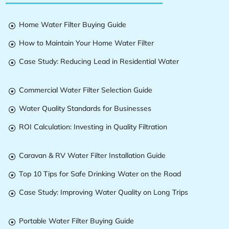
Home Water Filter Buying Guide

How to Maintain Your Home Water Filter

Case Study: Reducing Lead in Residential Water

Commercial Water Filter Selection Guide

Water Quality Standards for Businesses

ROI Calculation: Investing in Quality Filtration

Caravan & RV Water Filter Installation Guide

Top 10 Tips for Safe Drinking Water on the Road

Case Study: Improving Water Quality on Long Trips

Portable Water Filter Buying Guide
