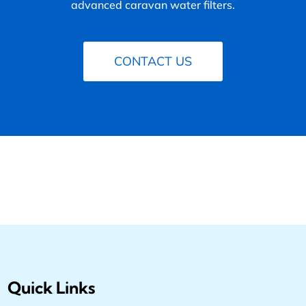
advanced caravan water filters.
CONTACT US
Quick Links