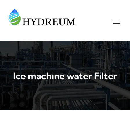
Ice machine water Filter