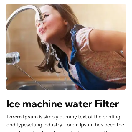
Ice machine water Filter
Lorem Ipsum
is simply dummy text of the printing
and typesetting industry. Lorem Ipsum has been the