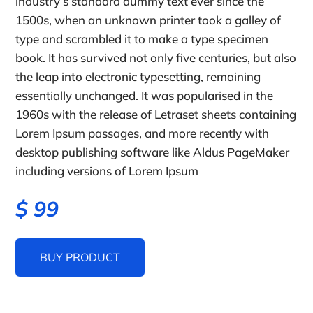
industry’s standard dummy text ever since the
1500s, when an unknown printer took a galley of
type and scrambled it to make a type specimen
book. It has survived not only five centuries, but also
the leap into electronic typesetting, remaining
essentially unchanged. It was popularised in the
1960s with the release of Letraset sheets containing
Lorem Ipsum passages, and more recently with
desktop publishing software like Aldus PageMaker
including versions of Lorem Ipsum
$
99
BUY PRODUCT