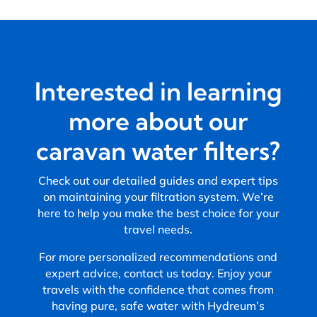
Interested in learning
more about our
caravan water filters?
Check out our detailed guides and expert tips
on maintaining your filtration system. We’re
here to help you make the best choice for your
travel needs.
For more personalized recommendations and
expert advice, contact us today. Enjoy your
travels with the confidence that comes from
having pure, safe water with Hydreum’s