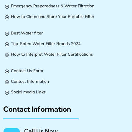
Emergency Preparedness & Water Filtration

How to Clean and Store Your Portable Filter

Best Water filter

Top-Rated Water Filter Brands 2024

How to Interpret Water Filter Certifications

Contact Us Form

Contact Information

Social media Links

Contact Information
Call Us Now