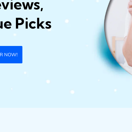
eviews,
ue Picks
ER NOW!