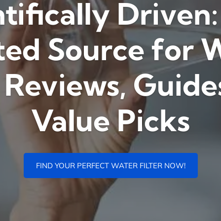
tifically Driven
ted Source for 
r Reviews, Guide
Value Picks
FIND YOUR PERFECT WATER FILTER NOW!