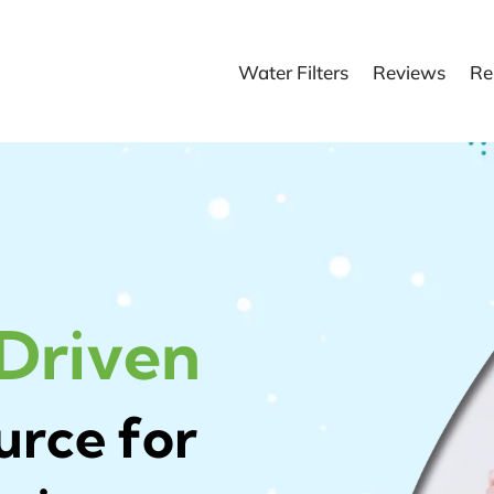
Water Filters
Reviews
Re
 Driven
urce for