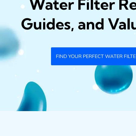
Water Filter R
Guides, and Val
FIND YOUR PERFECT WATER FILT