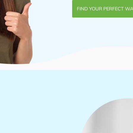
FIND YOUR PERFECT WA