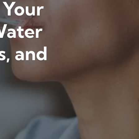
: Your
Water
s, and