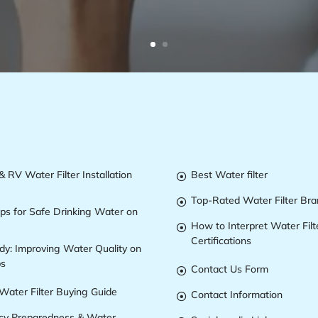
 RV Water Filter Installation
Best Water filter

Top-Rated Water Filter Br

ips for Safe Drinking Water on
How to Interpret Water Filt

Certifications
dy: Improving Water Quality on
ps
Contact Us Form

Water Filter Buying Guide
Contact Information

y Preparedness & Water