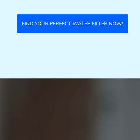
FIND YOUR PERFECT WATER FILTER NOW!