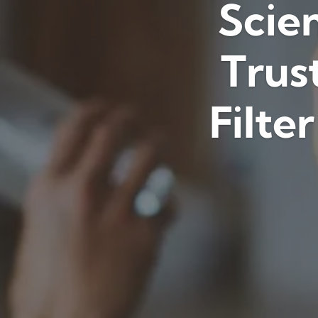
Scien
Trus
Filte