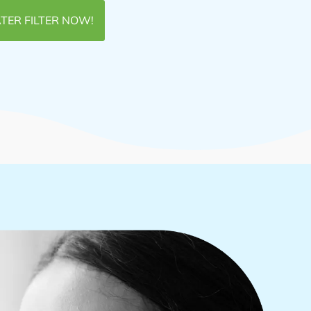
TER FILTER NOW!