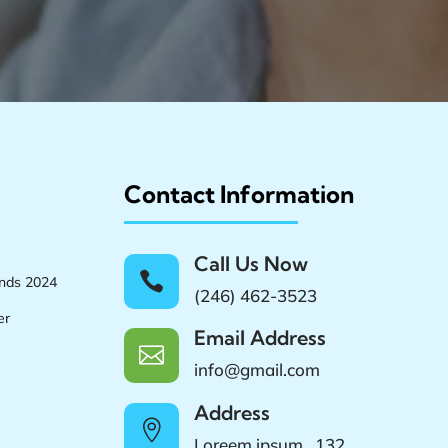
Contact Information
Call Us Now

ands 2024
(246) 462-3523
er
Email Address

info@gmail.com
Address

Loreem ipsum , 132