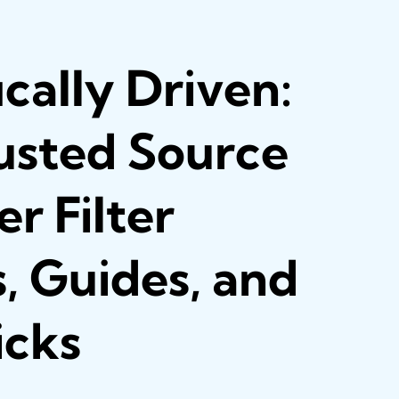
ically Driven:
usted Source
r Filter
, Guides, and
icks