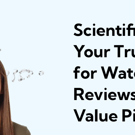
Scientif
Your Tr
for Wate
Reviews
Value P