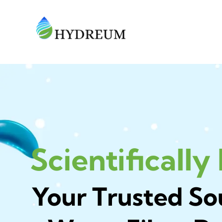
Scientifically
Your Trusted So