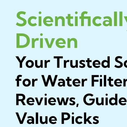
Scientifical
Driven
Your Trusted S
for Water Filte
Reviews, Guide
Value Picks