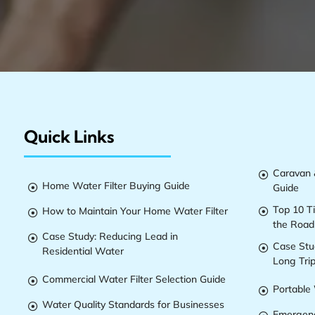
Quick Links
Caravan &

Home Water Filter Buying Guide
Guide

Top 10 T
How to Maintain Your Home Water Filter


the Road
Case Study: Reducing Lead in

Case Stu

Residential Water
Long Tri
Commercial Water Filter Selection Guide

Portable 

Water Quality Standards for Businesses

Emergenc