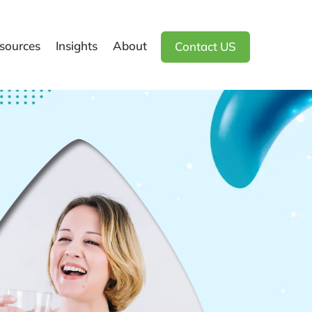
sources
Insights
About
Contact US