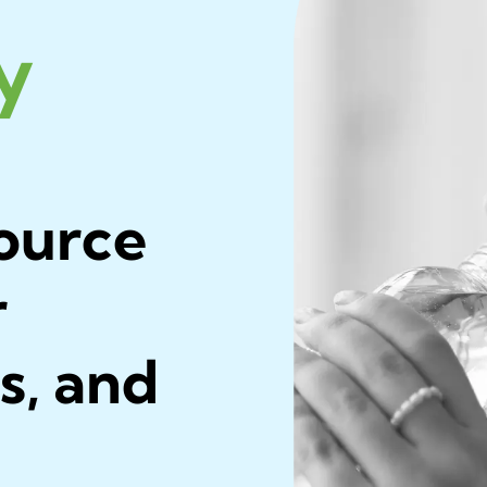
ly
ource
r
s, and