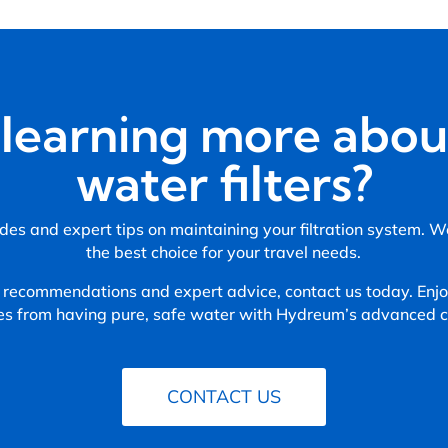
n learning more abou
water filters?
des and expert tips on maintaining your filtration system. 
the best choice for your travel needs.
 recommendations and expert advice, contact us today. Enjoy
es from having pure, safe water with Hydreum’s advanced ca
CONTACT US