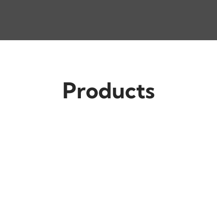
Products