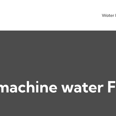
Water F
machine water F