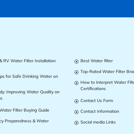
 RV Water Filter Installation
Best Water filter

Top-Rated Water Filter Br

ips for Safe Drinking Water on
How to Interpret Water Filt

Certifications
dy: Improving Water Quality on
ps
Contact Us Form

Water Filter Buying Guide
Contact Information

y Preparedness & Water
Social media Links
