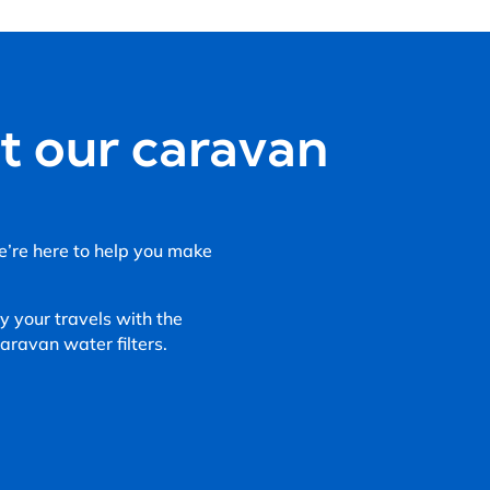
t our caravan
We’re here to help you make
 your travels with the
ravan water filters.