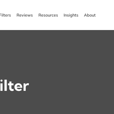
ilters
Reviews
Resources
Insights
About
ilter