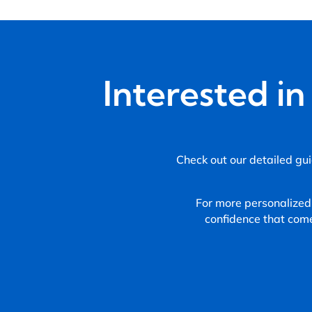
Interested i
Check out our detailed gui
For more personalized
confidence that com