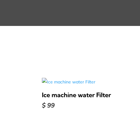
Ice machine water Filter
$
99