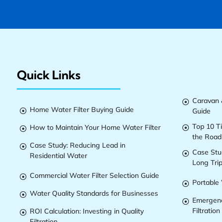
Quick Links
Caravan &

Home Water Filter Buying Guide
Guide

Top 10 T
How to Maintain Your Home Water Filter


the Road
Case Study: Reducing Lead in

Case Stu

Residential Water
Long Tri
Commercial Water Filter Selection Guide

Portable 

Water Quality Standards for Businesses

Emergenc

Filtration
ROI Calculation: Investing in Quality

Filtration