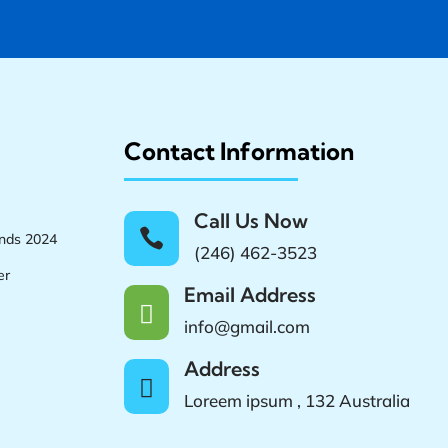
Contact Information
Call Us Now

ands 2024
(246) 462-3523
er
Email Address

info@gmail.com
Address

Loreem ipsum , 132 Australia